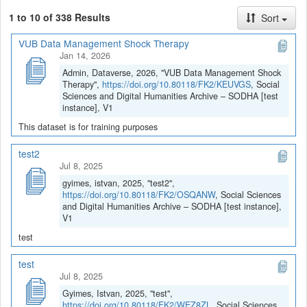
1 to 10 of 338 Results
Sort
VUB Data Management Shock Therapy
Jan 14, 2026
Admin, Dataverse, 2026, "VUB Data Management Shock
Therapy",
https://doi.org/10.80118/FK2/KEUVGS
, Social
Sciences and Digital Humanities Archive – SODHA [test
instance], V1
This dataset is for training purposes
test2
Jul 8, 2025
gyimes, istvan, 2025, "test2",
https://doi.org/10.80118/FK2/OSQANW
, Social Sciences
and Digital Humanities Archive – SODHA [test instance],
V1
test
test
Jul 8, 2025
Gyimes, Istvan, 2025, "test",
https://doi.org/10.80118/FK2/WEZ8ZL
, Social Sciences