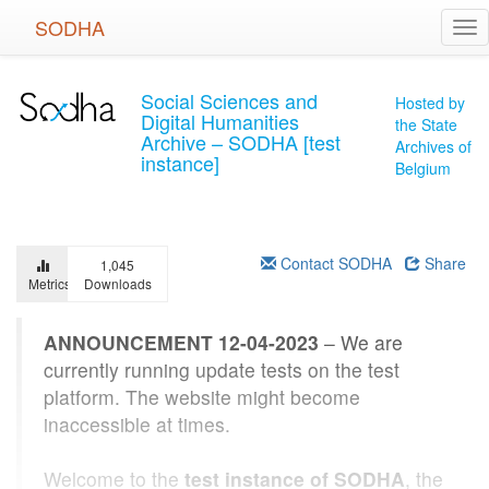
Skip
SODHA
Tog
to
nav
main
content
Social Sciences and
Hosted by
Digital Humanities
the State
Archive – SODHA [test
Archives of
instance]
Belgium
Contact SODHA
Share
1,045
Metrics
Downloads
ANNOUNCEMENT 12-04-2023
– We are
currently running update tests on the test
platform. The website might become
inaccessible at times.
Welcome to the
test instance of SODHA
, the