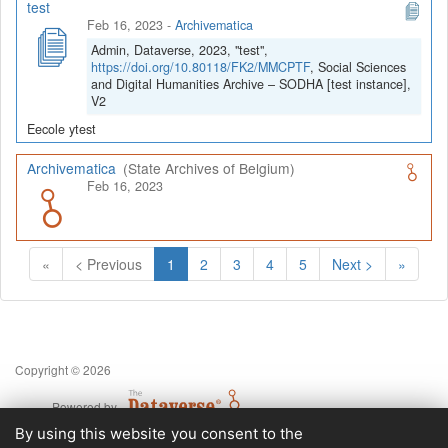
test
Feb 16, 2023
-
Archivematica
Admin, Dataverse, 2023, "test",
https://doi.org/10.80118/FK2/MMCPTF
, Social Sciences
and Digital Humanities Archive – SODHA [test instance],
V2
Eecole ytest
Archivematica
(State Archives of Belgium)
Feb 16, 2023
(Current)
«
< Previous
1
2
3
4
5
Next >
»
Copyright © 2026
Powered by
v. 5.13 build 1244-79d6e57
By using this website you consent to the