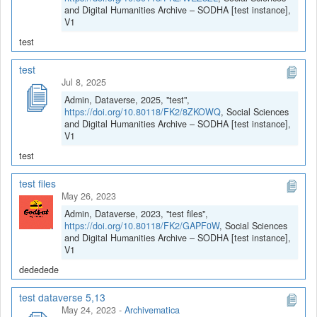
and Digital Humanities Archive – SODHA [test instance],
V1
test
test
Jul 8, 2025
Admin, Dataverse, 2025, "test",
https://doi.org/10.80118/FK2/8ZKOWQ
, Social Sciences
and Digital Humanities Archive – SODHA [test instance],
V1
test
test files
May 26, 2023
Admin, Dataverse, 2023, "test files",
https://doi.org/10.80118/FK2/GAPF0W
, Social Sciences
and Digital Humanities Archive – SODHA [test instance],
V1
dededede
test dataverse 5,13
May 24, 2023
-
Archivematica