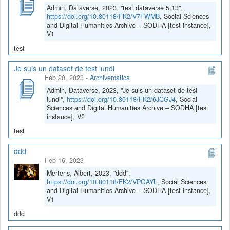
Admin, Dataverse, 2023, "test dataverse 5,13",
https://doi.org/10.80118/FK2/V7FWMB
, Social Sciences
and Digital Humanities Archive – SODHA [test instance],
V1
test
Je suis un dataset de test lundi
Feb 20, 2023
-
Archivematica
Admin, Dataverse, 2023, "Je suis un dataset de test
lundi",
https://doi.org/10.80118/FK2/6JCGJ4
, Social
Sciences and Digital Humanities Archive – SODHA [test
instance], V2
test
ddd
Feb 16, 2023
Mertens, Albert, 2023, "ddd",
https://doi.org/10.80118/FK2/VPOAYL
, Social Sciences
and Digital Humanities Archive – SODHA [test instance],
V1
ddd