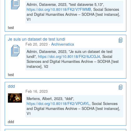
Admin, Dataverse, 2023, "test dataverse 5,13",
https://doi.org/10.80118/FK2/V7FWMB
, Social Sciences
and Digital Humanities Archive – SODHA [test instance],
V1
test
Je suis un dataset de test lundi
Feb 20, 2023
-
Archivematica
Admin, Dataverse, 2023, "Je suis un dataset de test
lundi",
https://doi.org/10.80118/FK2/6JCGJ4
, Social
Sciences and Digital Humanities Archive – SODHA [test
instance], V2
test
ddd
Feb 16, 2023
Mertens, Albert, 2023, "ddd",
https://doi.org/10.80118/FK2/VPOAYL
, Social Sciences
and Digital Humanities Archive – SODHA [test instance],
V1
ddd