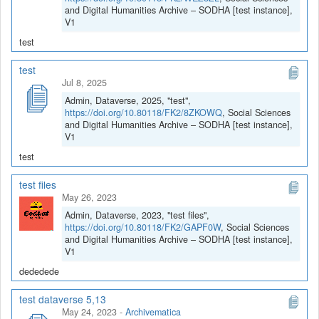
and Digital Humanities Archive – SODHA [test instance],
V1
test
test
Jul 8, 2025
Admin, Dataverse, 2025, "test",
https://doi.org/10.80118/FK2/8ZKOWQ
, Social Sciences
and Digital Humanities Archive – SODHA [test instance],
V1
test
test files
May 26, 2023
Admin, Dataverse, 2023, "test files",
https://doi.org/10.80118/FK2/GAPF0W
, Social Sciences
and Digital Humanities Archive – SODHA [test instance],
V1
dededede
test dataverse 5,13
May 24, 2023
-
Archivematica