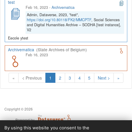
test
Feb 16, 2023
-
Archivematica
Admin, Dataverse, 2023, "test",
https://doi.org/10.80118/FK2/MMCPTF
, Social Sciences
and Digital Humanities Archive – SODHA [test instance],
V2
Eecole ytest
Archivematica
(State Archives of Belgium)
Feb 16, 2023
(Current)
«
< Previous
1
2
3
4
5
Next >
»
Copyright © 2026
Powered by
v. 5.13 build 1244-79d6e57
By using this website you consent to the