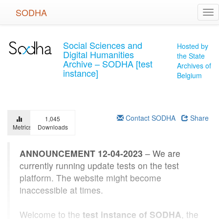
Skip
SODHA
Tog
to
nav
main
content
Social Sciences and
Hosted by
Digital Humanities
the State
Archive – SODHA [test
Archives of
instance]
Belgium
Contact SODHA
Share
1,045
Metrics
Downloads
ANNOUNCEMENT 12-04-2023
– We are
currently running update tests on the test
platform. The website might become
inaccessible at times.
Welcome to the
test instance of SODHA
, the