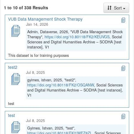
1 to 10 of 338 Results
Sort
VUB Data Management Shock Therapy
Jan 14, 2026
Admin, Dataverse, 2026, "VUB Data Management Shock
Therapy",
https://doi.org/10.80118/FK2/KEUVGS
, Social
Sciences and Digital Humanities Archive – SODHA [test
instance], V1
This dataset is for training purposes
test2
Jul 8, 2025
gyimes, istvan, 2025, "test2",
https://doi.org/10.80118/FK2/OSQANW
, Social Sciences
and Digital Humanities Archive – SODHA [test instance],
V1
test
test
Jul 8, 2025
Gyimes, Istvan, 2025, "test",
https://doi.org/10.80118/FK2/WEZ8ZL
, Social Sciences