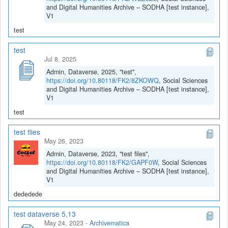
and Digital Humanities Archive – SODHA [test instance],
V1
test
test
Jul 8, 2025
Admin, Dataverse, 2025, "test",
https://doi.org/10.80118/FK2/8ZKOWQ
, Social Sciences
and Digital Humanities Archive – SODHA [test instance],
V1
test
test files
May 26, 2023
Admin, Dataverse, 2023, "test files",
https://doi.org/10.80118/FK2/GAPF0W
, Social Sciences
and Digital Humanities Archive – SODHA [test instance],
V1
dededede
test dataverse 5,13
May 24, 2023
-
Archivematica