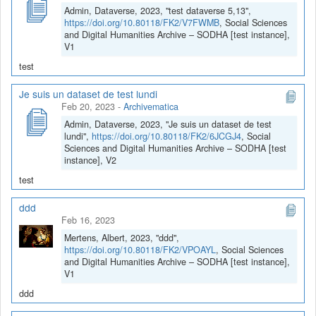
Admin, Dataverse, 2023, "test dataverse 5,13",
https://doi.org/10.80118/FK2/V7FWMB
, Social Sciences
and Digital Humanities Archive – SODHA [test instance],
V1
test
Je suis un dataset de test lundi
Feb 20, 2023
-
Archivematica
Admin, Dataverse, 2023, "Je suis un dataset de test
lundi",
https://doi.org/10.80118/FK2/6JCGJ4
, Social
Sciences and Digital Humanities Archive – SODHA [test
instance], V2
test
ddd
Feb 16, 2023
Mertens, Albert, 2023, "ddd",
https://doi.org/10.80118/FK2/VPOAYL
, Social Sciences
and Digital Humanities Archive – SODHA [test instance],
V1
ddd