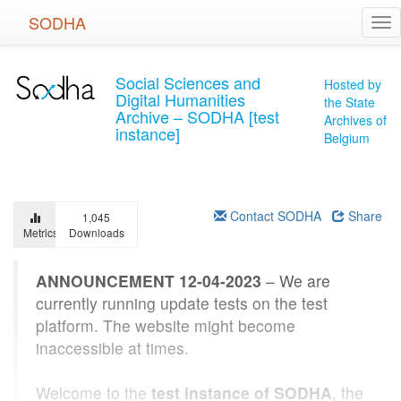
Skip
SODHA
Tog
to
nav
main
content
Social Sciences and
Hosted by
Digital Humanities
the State
Archive – SODHA [test
Archives of
instance]
Belgium
Contact SODHA
Share
1,045
Metrics
Downloads
ANNOUNCEMENT 12-04-2023
– We are
currently running update tests on the test
platform. The website might become
inaccessible at times.
Welcome to the
test instance of SODHA
, the