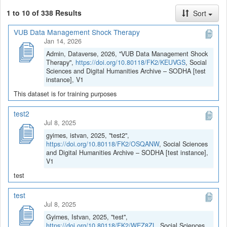
1 to 10 of 338 Results
Sort
VUB Data Management Shock Therapy
Jan 14, 2026
Admin, Dataverse, 2026, "VUB Data Management Shock
Therapy",
https://doi.org/10.80118/FK2/KEUVGS
, Social
Sciences and Digital Humanities Archive – SODHA [test
instance], V1
This dataset is for training purposes
test2
Jul 8, 2025
gyimes, istvan, 2025, "test2",
https://doi.org/10.80118/FK2/OSQANW
, Social Sciences
and Digital Humanities Archive – SODHA [test instance],
V1
test
test
Jul 8, 2025
Gyimes, Istvan, 2025, "test",
https://doi.org/10.80118/FK2/WEZ8ZL
, Social Sciences