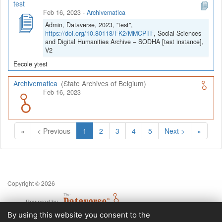
test
Feb 16, 2023
-
Archivematica
Admin, Dataverse, 2023, "test",
https://doi.org/10.80118/FK2/MMCPTF
, Social Sciences
and Digital Humanities Archive – SODHA [test instance],
V2
Eecole ytest
Archivematica
(State Archives of Belgium)
Feb 16, 2023
(Current)
«
< Previous
1
2
3
4
5
Next >
»
Copyright © 2026
Powered by
v. 5.13 build 1244-79d6e57
By using this website you consent to the