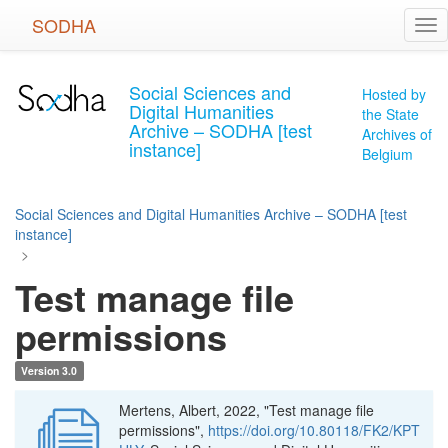
Skip
SODHA
Tog
to
nav
main
content
Social Sciences and
Hosted by
Digital Humanities
the State
Archive – SODHA [test
Archives of
instance]
Belgium
Social Sciences and Digital Humanities Archive – SODHA [test
instance]
>
Test manage file
permissions
Version 3.0
Mertens, Albert, 2022, "Test manage file
permissions",
https://doi.org/10.80118/FK2/KPT