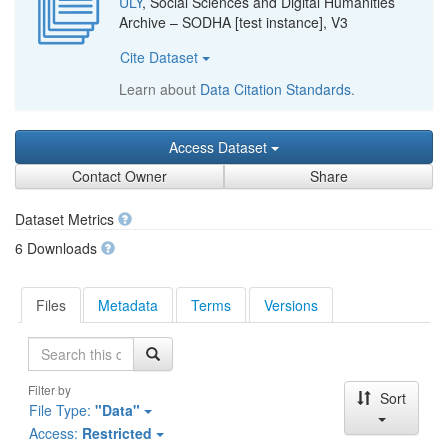
ULY
, Social Sciences and Digital Humanities
Archive – SODHA [test instance], V3
Cite Dataset
Learn about
Data Citation Standards
.
Access Dataset
Contact Owner
Share
Dataset Metrics
6 Downloads
Files
Metadata
Terms
Versions
Search
Filter by
Sort
File Type:
"Data"
Access:
Restricted