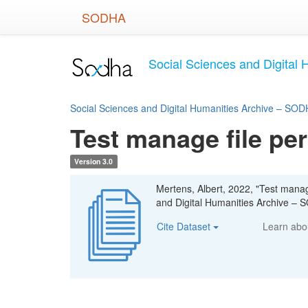
Skip
SODHA
to
main
content
Social Sciences and Digital 
Social Sciences and Digital Humanities Archive – SODH
Test manage file pe
Version 3.0
Mertens, Albert, 2022, "Test manag
and Digital Humanities Archive – S
Cite Dataset
Learn ab