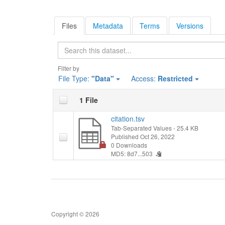
Files
Metadata
Terms
Versions
Search
Filter by
File Type:
"Data"
Access:
Restricted
1 File
citation.tsv
Tab-Separated Values
- 25.4 KB
Published Oct 26, 2022
0 Downloads
MD5: 8d7...503
Copyright © 2026