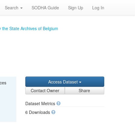
Search
SODHA Guide
Sign Up
Log In
 the State Archives of Belgium
Access Dataset
nces
Contact Owner
Share
Dataset Metrics
6 Downloads