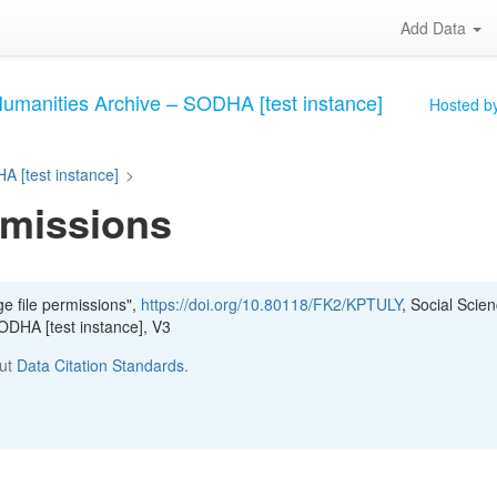
Add Data
Humanities Archive – SODHA [test instance]
Hosted by
A [test instance]
>
rmissions
e file permissions",
https://doi.org/10.80118/FK2/KPTULY
, Social Scie
ODHA [test instance], V3
out
Data Citation Standards
.