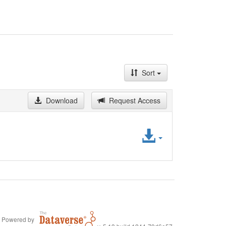
Sort
Download
Request Access
Access
File
Powered by