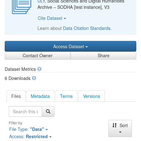
ULY
, Social Sciences and Digital Humanities
Archive – SODHA [test instance], V3
Cite Dataset
Learn about
Data Citation Standards
.
Access Dataset
Contact Owner
Share
Dataset Metrics
6 Downloads
Files
Metadata
Terms
Versions
Search
Filter by
Sort
File Type:
"Data"
Access:
Restricted