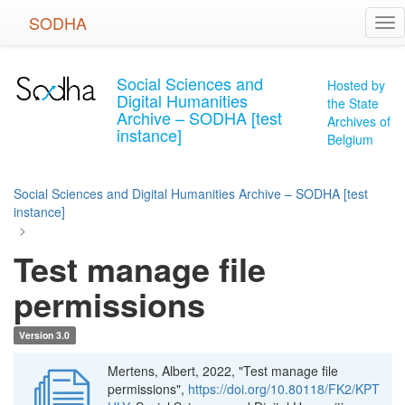
Skip
SODHA
Tog
to
nav
main
content
Social Sciences and
Hosted by
Digital Humanities
the State
Archive – SODHA [test
Archives of
instance]
Belgium
Social Sciences and Digital Humanities Archive – SODHA [test
instance]
>
Test manage file
permissions
Version 3.0
Mertens, Albert, 2022, "Test manage file
permissions",
https://doi.org/10.80118/FK2/KPT