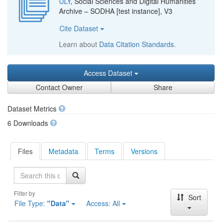
ULY
, Social Sciences and Digital Humanities
Archive – SODHA [test instance], V3
Cite Dataset
Learn about
Data Citation Standards
.
Access Dataset
Contact Owner
Share
Dataset Metrics
6 Downloads
Files
Metadata
Terms
Versions
Search
Filter by
Sort
File Type:
"Data"
Access:
All