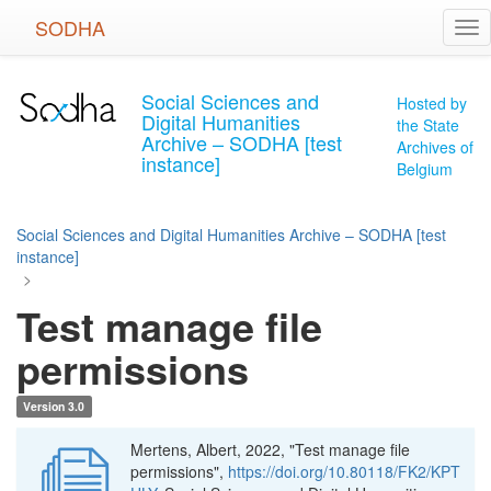
Skip
SODHA
Tog
to
nav
main
content
Social Sciences and
Hosted by
Digital Humanities
the State
Archive – SODHA [test
Archives of
instance]
Belgium
Social Sciences and Digital Humanities Archive – SODHA [test
instance]
>
Test manage file
permissions
Version 3.0
Mertens, Albert, 2022, "Test manage file
permissions",
https://doi.org/10.80118/FK2/KPT