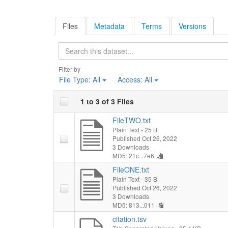
Files
Metadata
Terms
Versions
Search
Filter by
File Type:
All
Access:
All
1 to 3 of 3 Files
FileTWO.txt
Plain Text
- 25 B
Published Oct 26, 2022
3 Downloads
MD5: 21c...7e6
FileONE.txt
Plain Text
- 35 B
Published Oct 26, 2022
3 Downloads
MD5: 813...011
citation.tsv