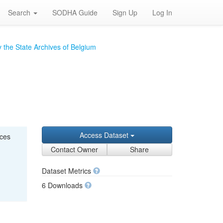
Search
SODHA Guide
Sign Up
Log In
 the State Archives of Belgium
Access Dataset
nces
Contact Owner
Share
Dataset Metrics
6 Downloads