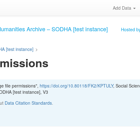
Add Data
Humanities Archive – SODHA [test instance]
Hosted by
A [test instance]
>
rmissions
e file permissions",
https://doi.org/10.80118/FK2/KPTULY
, Social Scie
ODHA [test instance], V3
out
Data Citation Standards
.