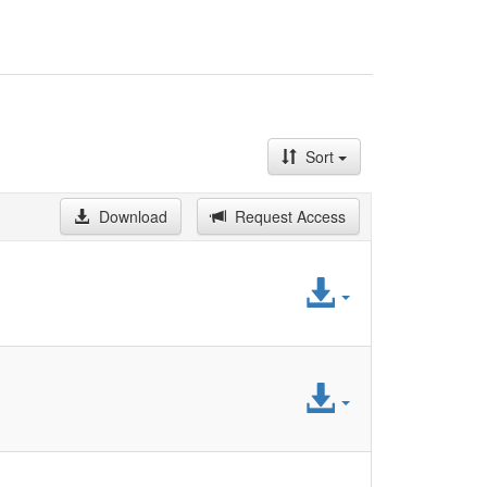
Sort
Download
Request Access
Access
File
Access
File