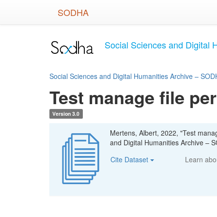
Skip
SODHA
to
main
content
Social Sciences and Digital 
Social Sciences and Digital Humanities Archive – SODH
Test manage file pe
Version 3.0
Mertens, Albert, 2022, "Test manag
and Digital Humanities Archive – S
Cite Dataset
Learn ab