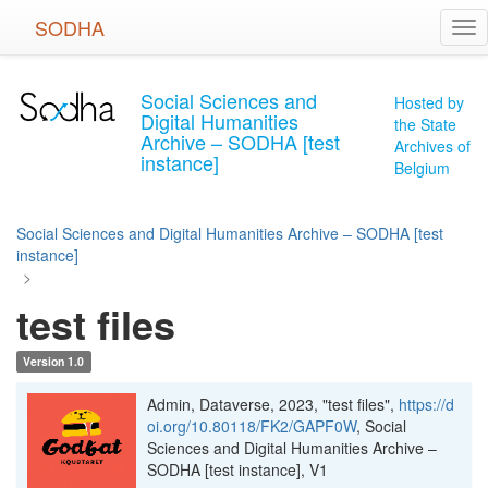
Skip
SODHA
Tog
to
nav
main
content
Social Sciences and
Hosted by
Digital Humanities
the State
Archive – SODHA [test
Archives of
instance]
Belgium
Social Sciences and Digital Humanities Archive – SODHA [test
instance]
>
test files
Version 1.0
Admin, Dataverse, 2023, "test files",
https://d
oi.org/10.80118/FK2/GAPF0W
, Social
Sciences and Digital Humanities Archive –
SODHA [test instance], V1