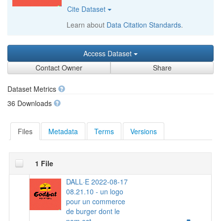
Cite Dataset
Learn about
Data Citation Standards
.
Access Dataset
Contact Owner
Share
Dataset Metrics
36 Downloads
Files
Metadata
Terms
Versions
1 File
DALL·E 2022-08-17
08.21.10 - un logo
pour un commerce
de burger dont le
nom est