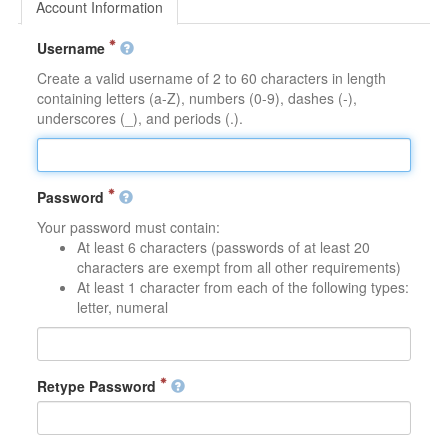
Account Information
Username
Create a valid username of 2 to 60 characters in length
containing letters (a-Z), numbers (0-9), dashes (-),
underscores (_), and periods (.).
Password
Your password must contain:
At least 6 characters (passwords of at least 20
characters are exempt from all other requirements)
At least 1 character from each of the following types:
letter, numeral
Retype Password