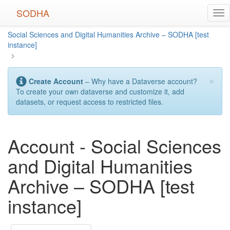
Skip
SODHA
Tog
to
nav
main
Social Sciences and Digital Humanities Archive – SODHA [test
content
instance]
>
×
Create Account
– Why have a Dataverse account?
To create your own dataverse and customize it, add
datasets, or request access to restricted files.
Account - Social Sciences
and Digital Humanities
Archive – SODHA [test
instance]