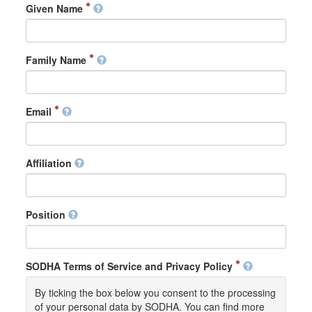
Given Name
Family Name
Email
Affiliation
Position
SODHA Terms of Service and Privacy Policy
By ticking the box below you consent to the processing
of your personal data by SODHA. You can find more