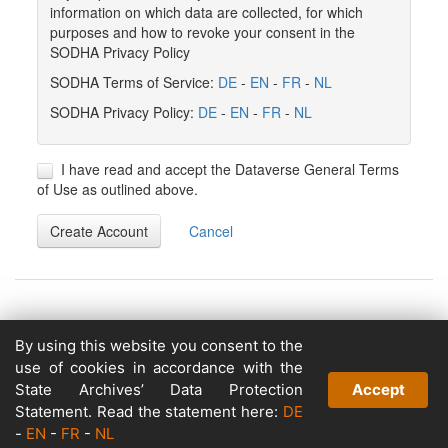
information on which data are collected, for which
purposes and how to revoke your consent in the
SODHA Privacy Policy
SODHA Terms of Service:
DE
-
EN
-
FR
-
NL
SODHA Privacy Policy:
DE
-
EN
-
FR
-
NL
I have read and accept the Dataverse General Terms
of Use as outlined above.
Create Account
Cancel
By using this website you consent to the
Copyright © 2026
use of cookies in accordance with the
Powered by
State Archives’ Data Protection
Accept
v. 5.13 build 1244-79d6e57
Statement. Read the statement here:
DE
-
EN
-
FR
-
NL