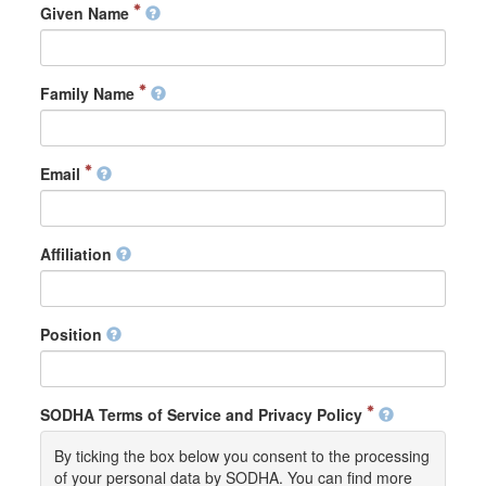
Given Name
Family Name
Email
Affiliation
Position
SODHA Terms of Service and Privacy Policy
By ticking the box below you consent to the processing
of your personal data by SODHA. You can find more