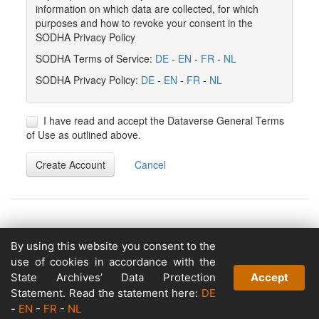
information on which data are collected, for which
purposes and how to revoke your consent in the
SODHA Privacy Policy
SODHA Terms of Service:
DE
-
EN
-
FR
-
NL
SODHA Privacy Policy:
DE
-
EN
-
FR
-
NL
I have read and accept the Dataverse General Terms
of Use as outlined above.
Create Account
Cancel
By using this website you consent to the
Copyright © 2026
use of cookies in accordance with the
Powered by
State Archives’ Data Protection
Accept
v. 5.13 build 1244-79d6e57
Statement. Read the statement here:
DE
-
EN
-
FR
-
NL