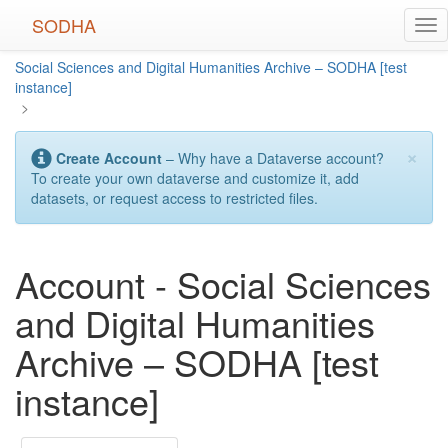
Skip
SODHA
Tog
to
nav
main
Social Sciences and Digital Humanities Archive – SODHA [test
content
instance]
>
×
Create Account
– Why have a Dataverse account?
To create your own dataverse and customize it, add
datasets, or request access to restricted files.
Account - Social Sciences
and Digital Humanities
Archive – SODHA [test
instance]