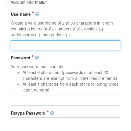
Account Information
Username
Create a valid username of 2 to 60 characters in length
containing letters (a-Z), numbers (0-9), dashes (-),
underscores (_), and periods (.).
Password
Your password must contain:
At least 6 characters (passwords of at least 20
characters are exempt from all other requirements)
At least 1 character from each of the following types:
letter, numeral
Retype Password