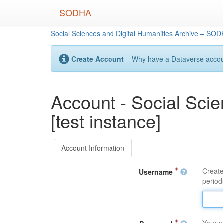
Skip
SODHA
to
main
Social Sciences and Digital Humanities Archive – SODH
content
Create Account
– Why have a Dataverse account
Account - Social Sci
[test instance]
Account Information
Create
Username
periods
Your p