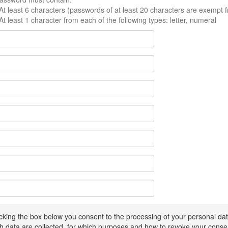
At least 6 characters (passwords of at least 20 characters are exempt f
At least 1 character from each of the following types: letter, numeral
icking the box below you consent to the processing of your personal d
h data are collected, for which purposes and how to revoke your conse