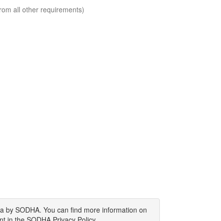
rom all other requirements)
ata by SODHA. You can find more information on
nt in the SODHA Privacy Policy