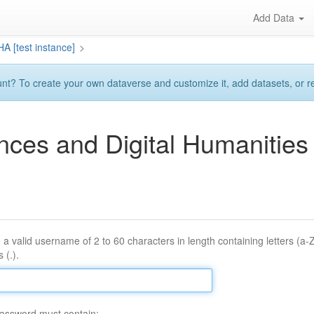
Add Data
A [test instance]
>
? To create your own dataverse and customize it, add datasets, or requ
ences and Digital Humaniti
 a valid username of 2 to 60 characters in length containing letters (a-
 (.).
assword must contain: