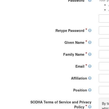
Password
Retype Password
Given Name
Family Name
Email
Affiliation
Position
SODHA Terms of Service and Privacy
By t
Policy
whic