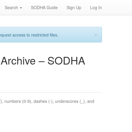
Search
SODHA Guide
Sign Up
Log In
×
est access to restricted files.
es Archive – SODHA
Z), numbers (0-9), dashes (-), underscores (_), and