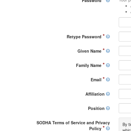
Password
Retype Password
Given Name
Family Name
Email
Affiliation
Position
SODHA Terms of Service and Privacy
By t
Policy
whic