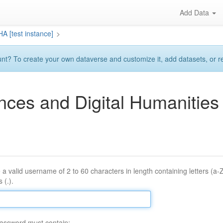
Add Data
A [test instance]
>
? To create your own dataverse and customize it, add datasets, or requ
ences and Digital Humaniti
 a valid username of 2 to 60 characters in length containing letters (a-
 (.).
assword must contain: