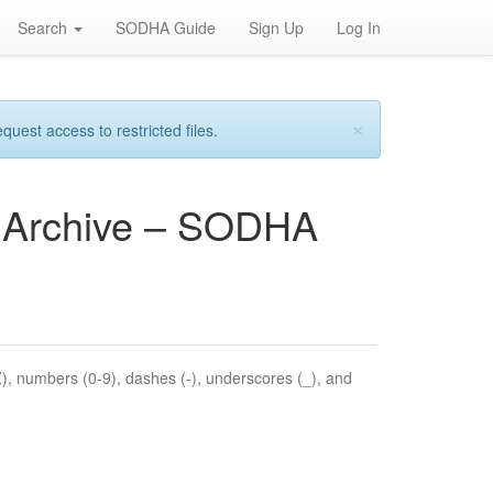
Search
SODHA Guide
Sign Up
Log In
×
est access to restricted files.
es Archive – SODHA
Z), numbers (0-9), dashes (-), underscores (_), and