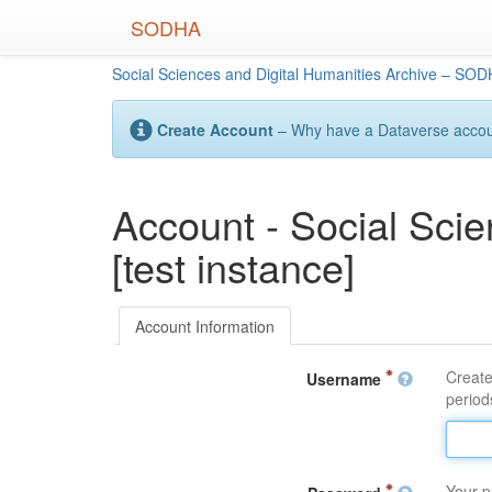
Skip
SODHA
to
main
Social Sciences and Digital Humanities Archive – SODH
content
Create Account
– Why have a Dataverse account
Account - Social Sci
[test instance]
Account Information
Create
Username
periods
Your p