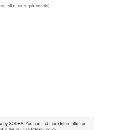
rom all other requirements)
ata by SODHA. You can find more information on
nt in the SODHA Privacy Policy