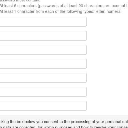
At least 6 characters (passwords of at least 20 characters are exempt f
At least 1 character from each of the following types: letter, numeral
icking the box below you consent to the processing of your personal d
h data are collected, for which purposes and how to revoke your conse