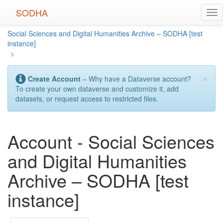
Skip
SODHA
Tog
to
nav
main
Social Sciences and Digital Humanities Archive – SODHA [test
content
instance]
>
×
Create Account
– Why have a Dataverse account?
To create your own dataverse and customize it, add
datasets, or request access to restricted files.
Account - Social Sciences
and Digital Humanities
Archive – SODHA [test
instance]