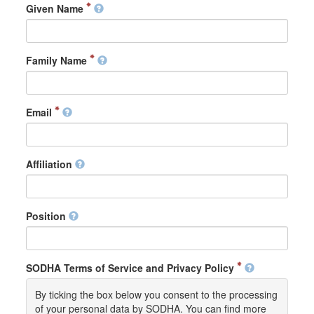
Given Name
Family Name
Email
Affiliation
Position
SODHA Terms of Service and Privacy Policy
By ticking the box below you consent to the processing
of your personal data by SODHA. You can find more