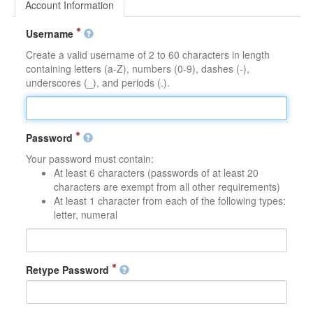
Account Information
Username
Create a valid username of 2 to 60 characters in length
containing letters (a-Z), numbers (0-9), dashes (-),
underscores (_), and periods (.).
Password
Your password must contain:
At least 6 characters (passwords of at least 20
characters are exempt from all other requirements)
At least 1 character from each of the following types:
letter, numeral
Retype Password