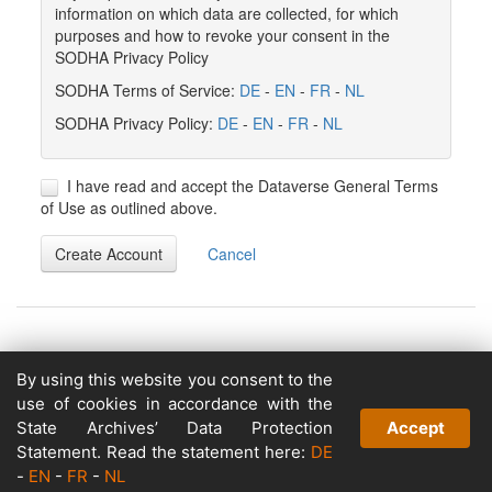
information on which data are collected, for which
purposes and how to revoke your consent in the
SODHA Privacy Policy
SODHA Terms of Service:
DE
-
EN
-
FR
-
NL
SODHA Privacy Policy:
DE
-
EN
-
FR
-
NL
I have read and accept the Dataverse General Terms
of Use as outlined above.
Create Account
Cancel
By using this website you consent to the
Copyright © 2026
use of cookies in accordance with the
Powered by
State Archives’ Data Protection
Accept
v. 5.13 build 1244-79d6e57
Statement. Read the statement here:
DE
-
EN
-
FR
-
NL