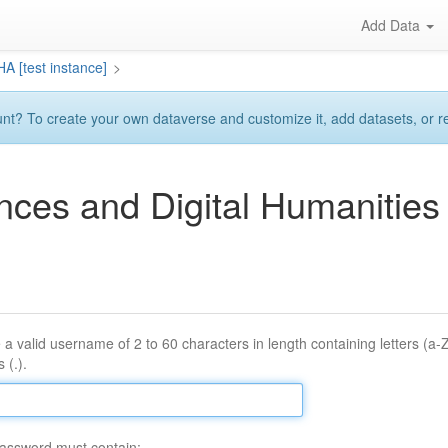
Add Data
A [test instance]
>
? To create your own dataverse and customize it, add datasets, or requ
ences and Digital Humaniti
 a valid username of 2 to 60 characters in length containing letters (a-
 (.).
assword must contain: