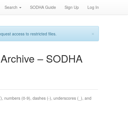
Search
SODHA Guide
Sign Up
Log In
×
est access to restricted files.
es Archive – SODHA
Z), numbers (0-9), dashes (-), underscores (_), and