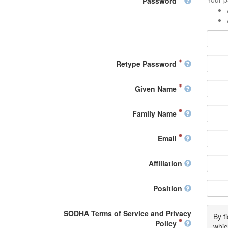
Password
Retype Password
Given Name
Family Name
Email
Affiliation
Position
SODHA Terms of Service and Privacy
By t
Policy
whic