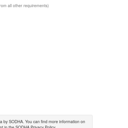
rom all other requirements)
ata by SODHA. You can find more information on
nt in the SODHA Privacy Policy