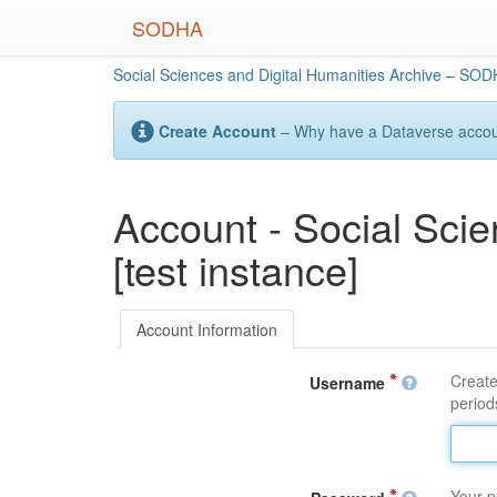
Skip
SODHA
to
main
Social Sciences and Digital Humanities Archive – SODH
content
Create Account
– Why have a Dataverse account
Account - Social Sci
[test instance]
Account Information
Create
Username
periods
Your p