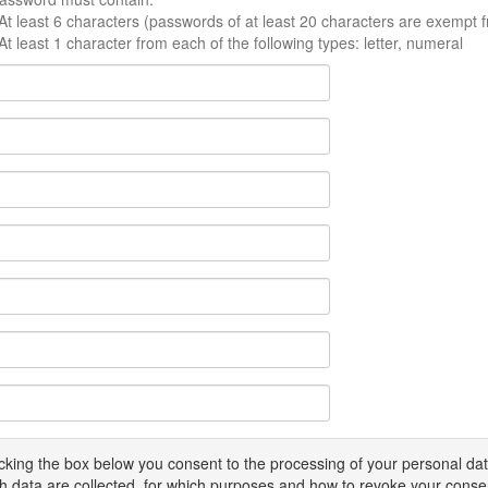
At least 6 characters (passwords of at least 20 characters are exempt f
At least 1 character from each of the following types: letter, numeral
icking the box below you consent to the processing of your personal d
h data are collected, for which purposes and how to revoke your conse