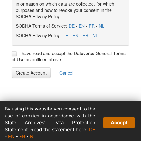
information on which data are collected, for which
purposes and how to revoke your consent in the
SODHA Privacy Policy
SODHA Terms of Service:
DE
-
EN
-
FR
-
NL
SODHA Privacy Policy:
DE
-
EN
-
FR
-
NL
I have read and accept the Dataverse General Terms
of Use as outlined above.
Create Account
Cancel
By using this website you consent to the
Copyright © 2026
use of cookies in accordance with the
Powered by
State Archives’ Data Protection
Accept
v. 5.13 build 1244-79d6e57
Statement. Read the statement here:
DE
-
EN
-
FR
-
NL