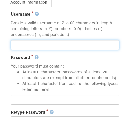
Account Information
Username
Create a valid username of 2 to 60 characters in length
containing letters (a-Z), numbers (0-9), dashes (-),
underscores (_), and periods (.).
Password
Your password must contain:
At least 6 characters (passwords of at least 20
characters are exempt from all other requirements)
At least 1 character from each of the following types:
letter, numeral
Retype Password