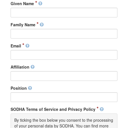
Given Name
Family Name
Email
Affiliation
Position
SODHA Terms of Service and Privacy Policy
By ticking the box below you consent to the processing
of your personal data by SODHA. You can find more