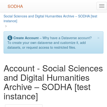
Skip
SODHA
Tog
to
nav
main
Social Sciences and Digital Humanities Archive – SODHA [test
content
instance]
>
×
Create Account
– Why have a Dataverse account?
To create your own dataverse and customize it, add
datasets, or request access to restricted files.
Account - Social Sciences
and Digital Humanities
Archive – SODHA [test
instance]