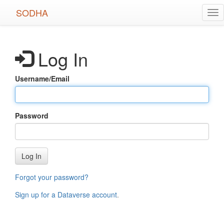
Skip
SODHA
Tog
to
nav
main
content
Log In
Username/Email
Password
Log In
Forgot your password?
Sign up for a Dataverse account
.