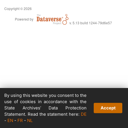
Copyright © 2026
Powered by
v. 5.13 build 1244-79d6e57
By using this website you consent to the
use of cookies in accordance with the
State Archives’ Data Protection
Accept
Statement. Read the statement here:
DE
-
EN
-
FR
-
NL