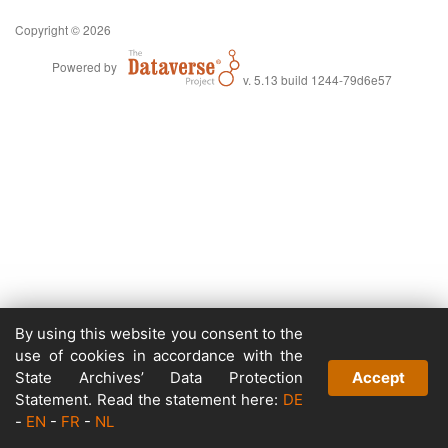
Copyright © 2026
Powered by
v. 5.13 build 1244-79d6e57
By using this website you consent to the
use of cookies in accordance with the
State Archives’ Data Protection
Accept
Statement. Read the statement here:
DE
-
EN
-
FR
-
NL