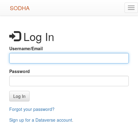
Skip
SODHA
Tog
to
nav
main
content
Log In
Username/Email
Password
Log In
Forgot your password?
Sign up for a Dataverse account
.