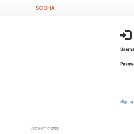
Skip
SODHA
to
main
content
Usern
Passw
Sign u
Copyright © 2026