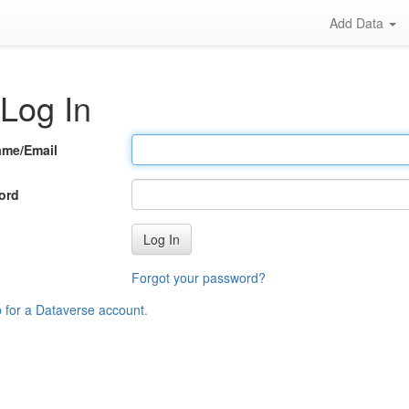
Add Data
Log In
ame/Email
ord
Log In
Forgot your password?
p for a Dataverse account
.