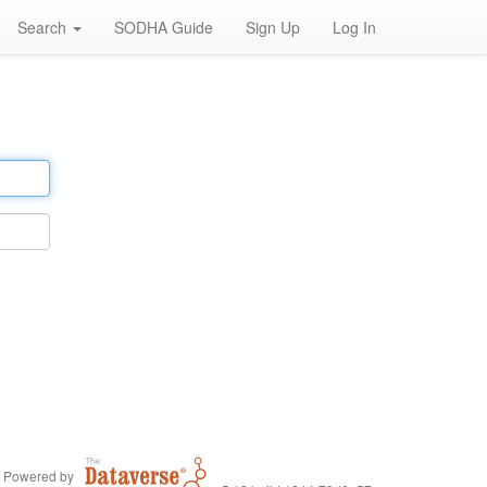
Search
SODHA Guide
Sign Up
Log In
Powered by