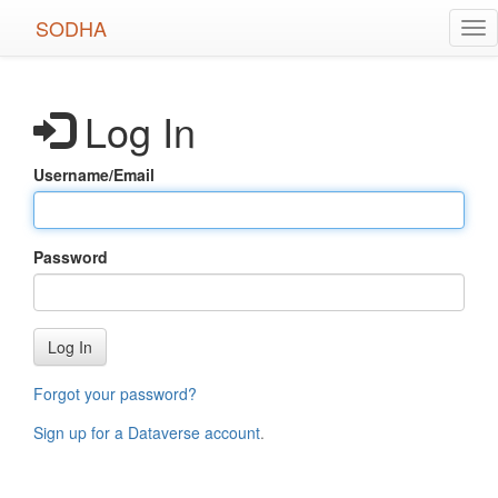
Skip
SODHA
Tog
to
nav
main
content
Log In
Username/Email
Password
Log In
Forgot your password?
Sign up for a Dataverse account
.