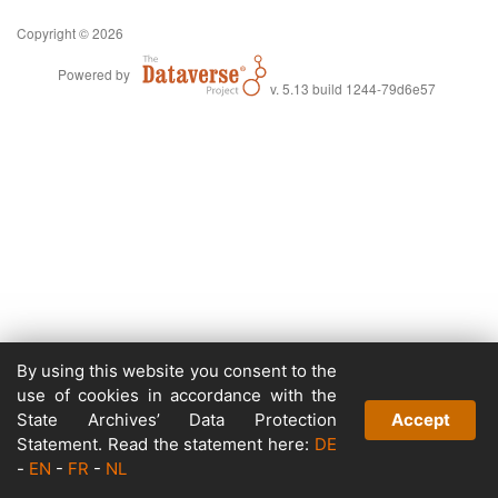
Copyright © 2026
Powered by
v. 5.13 build 1244-79d6e57
By using this website you consent to the
use of cookies in accordance with the
State Archives’ Data Protection
Accept
Statement. Read the statement here:
DE
-
EN
-
FR
-
NL