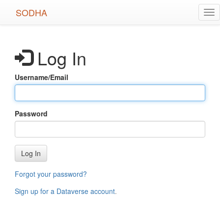
Skip
SODHA
Tog
to
nav
main
content
Log In
Username/Email
Password
Log In
Forgot your password?
Sign up for a Dataverse account
.