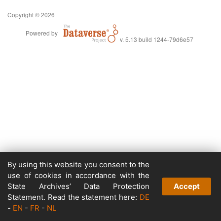
Copyright © 2026
Powered by
v. 5.13 build 1244-79d6e57
By using this website you consent to the
use of cookies in accordance with the
State Archives’ Data Protection
Accept
Statement. Read the statement here:
DE
-
EN
-
FR
-
NL