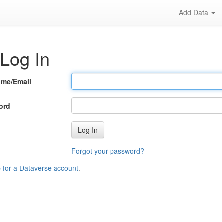
Add Data
Log In
ame/Email
ord
Log In
Forgot your password?
p for a Dataverse account
.