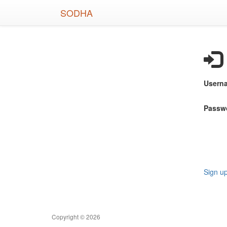
Skip
SODHA
to
main
content
Usern
Passw
Sign u
Copyright © 2026