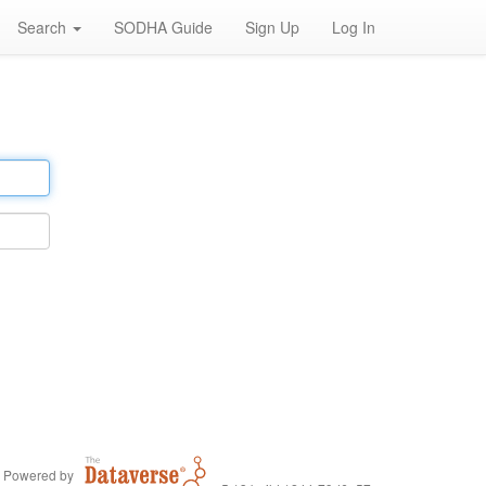
Search
SODHA Guide
Sign Up
Log In
Powered by