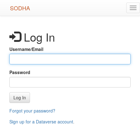
Skip
SODHA
Tog
to
nav
main
content
Log In
Username/Email
Password
Log In
Forgot your password?
Sign up for a Dataverse account
.