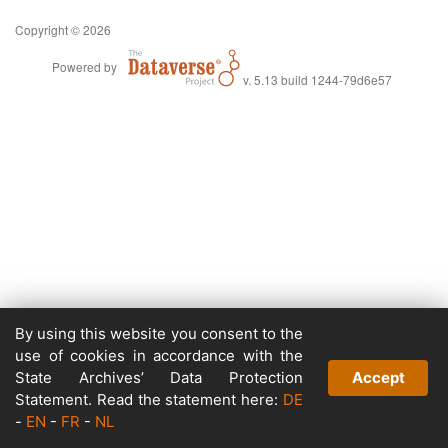
Copyright © 2026
Powered by
v. 5.13 build 1244-79d6e57
By using this website you consent to the
use of cookies in accordance with the
State Archives’ Data Protection
Accept
Statement. Read the statement here:
DE
-
EN
-
FR
-
NL