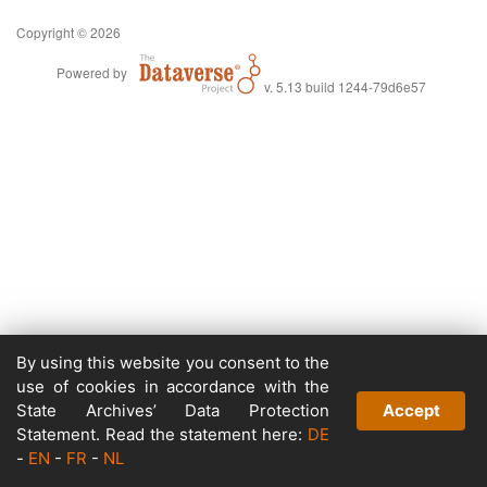
Copyright © 2026
Powered by
v. 5.13 build 1244-79d6e57
By using this website you consent to the
use of cookies in accordance with the
State Archives’ Data Protection
Accept
Statement. Read the statement here:
DE
-
EN
-
FR
-
NL