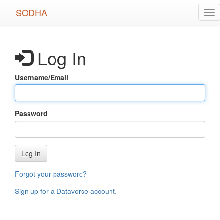
Skip
SODHA
Tog
to
nav
main
content
Log In
Username/Email
Password
Log In
Forgot your password?
Sign up for a Dataverse account
.