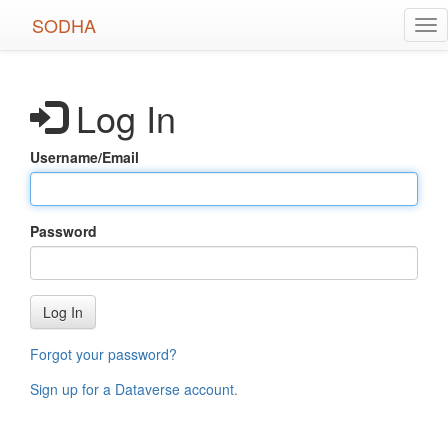
Skip
SODHA
Tog
to
nav
main
content
Log In
Username/Email
Password
Log In
Forgot your password?
Sign up for a Dataverse account
.