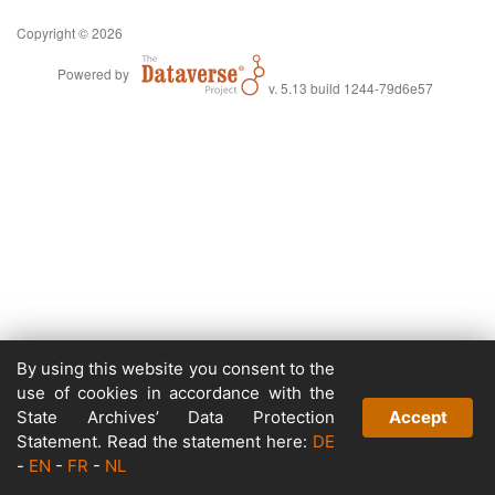
Copyright © 2026
Powered by
v. 5.13 build 1244-79d6e57
By using this website you consent to the
use of cookies in accordance with the
State Archives’ Data Protection
Accept
Statement. Read the statement here:
DE
-
EN
-
FR
-
NL