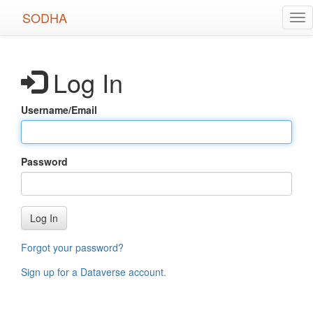
Skip
SODHA
Tog
to
nav
main
content
Log In
Username/Email
Password
Log In
Forgot your password?
Sign up for a Dataverse account
.