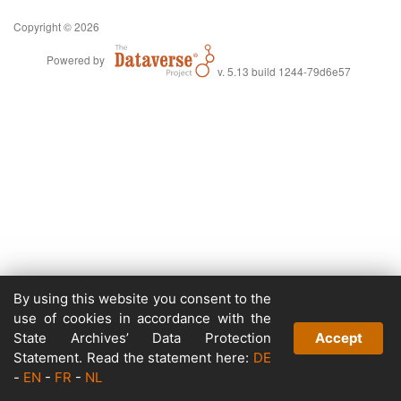
Copyright © 2026
Powered by
v. 5.13 build 1244-79d6e57
By using this website you consent to the
use of cookies in accordance with the
State Archives’ Data Protection
Accept
Statement. Read the statement here:
DE
-
EN
-
FR
-
NL