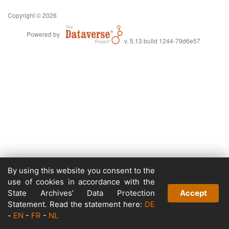
Copyright © 2026
Powered by
v. 5.13 build 1244-79d6e57
By using this website you consent to the
use of cookies in accordance with the
State Archives’ Data Protection
Accept
Statement. Read the statement here:
DE
-
EN
-
FR
-
NL