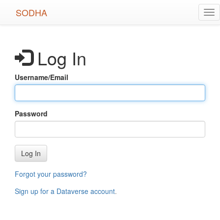
Skip
SODHA
Tog
to
nav
main
content
Log In
Username/Email
Password
Log In
Forgot your password?
Sign up for a Dataverse account
.