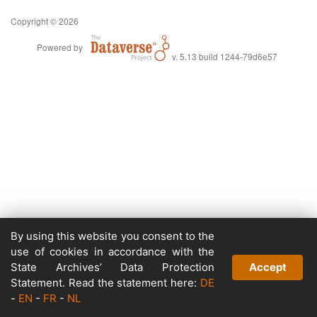
Copyright © 2026
Powered by
v. 5.13 build 1244-79d6e57
By using this website you consent to the
use of cookies in accordance with the
State Archives’ Data Protection
Accept
Statement. Read the statement here:
DE
-
EN
-
FR
-
NL