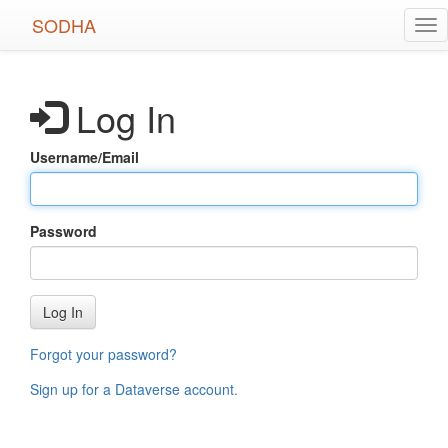
Skip
SODHA
Tog
to
nav
main
content
Log In
Username/Email
Password
Log In
Forgot your password?
Sign up for a Dataverse account
.