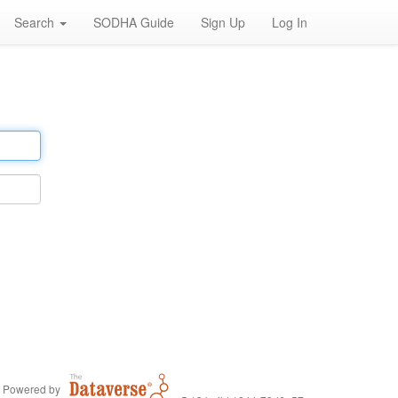
Search
SODHA Guide
Sign Up
Log In
Powered by