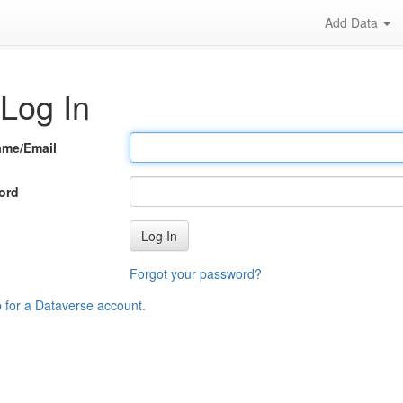
Add Data
Log In
ame/Email
ord
Log In
Forgot your password?
p for a Dataverse account
.