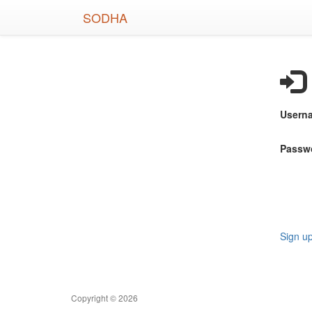
Skip
SODHA
to
main
content
Usern
Passw
Sign u
Copyright © 2026