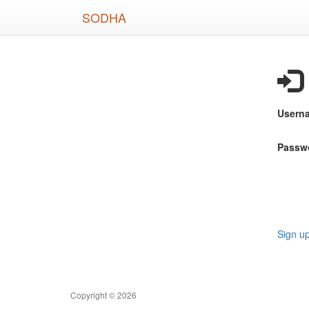
Skip
SODHA
to
main
content
Usern
Passw
Sign u
Copyright © 2026