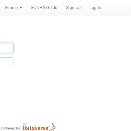
Search
SODHA Guide
Sign Up
Log In
Powered by