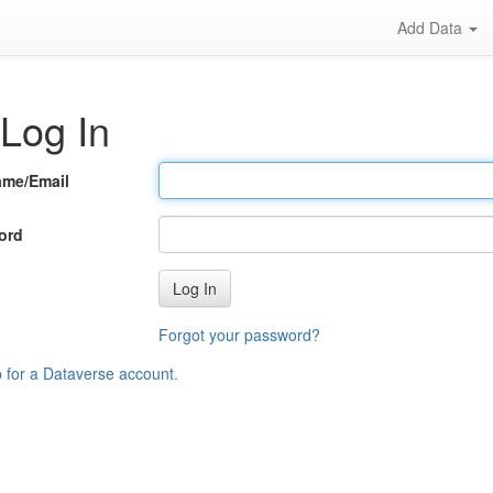
Add Data
Log In
ame/Email
ord
Log In
Forgot your password?
p for a Dataverse account
.