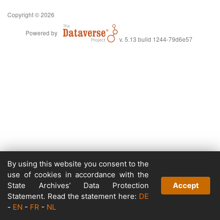
Copyright © 2026
Powered by
v. 5.13 build 1244-79d6e57
By using this website you consent to the
use of cookies in accordance with the
State Archives’ Data Protection
Accept
Statement. Read the statement here:
DE
-
EN
-
FR
-
NL