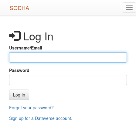
Skip
SODHA
Tog
to
nav
main
content
Log In
Username/Email
Password
Log In
Forgot your password?
Sign up for a Dataverse account
.