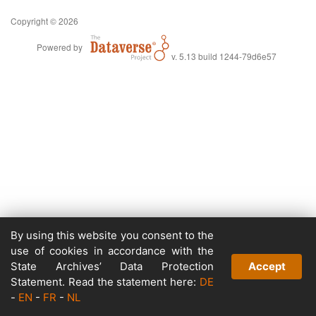
Copyright © 2026
Powered by
v. 5.13 build 1244-79d6e57
By using this website you consent to the
use of cookies in accordance with the
State Archives’ Data Protection
Accept
Statement. Read the statement here:
DE
-
EN
-
FR
-
NL