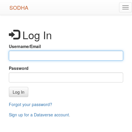
Skip
SODHA
Tog
to
nav
main
content
Log In
Username/Email
Password
Log In
Forgot your password?
Sign up for a Dataverse account
.