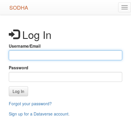
Skip
SODHA
Tog
to
nav
main
content
Log In
Username/Email
Password
Log In
Forgot your password?
Sign up for a Dataverse account
.