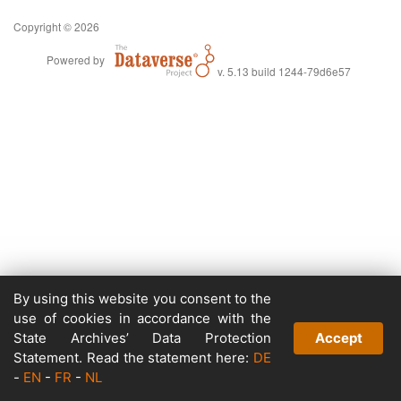
Copyright © 2026
Powered by
v. 5.13 build 1244-79d6e57
By using this website you consent to the
use of cookies in accordance with the
State Archives’ Data Protection
Accept
Statement. Read the statement here:
DE
-
EN
-
FR
-
NL